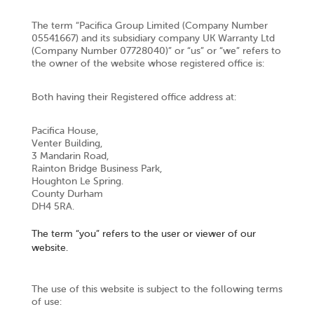
The term “Pacifica Group Limited (Company Number
05541667) and its subsidiary company UK Warranty Ltd
(Company Number 07728040)” or “us” or “we” refers to
the owner of the website whose registered office is:
Both having their Registered office address at:
Pacifica House,
Venter Building,
3 Mandarin Road,
Rainton Bridge Business Park,
Houghton Le Spring.
County Durham
DH4 5RA.
The term “you” refers to the user or viewer of our
website.
The use of this website is subject to the following terms
of use: