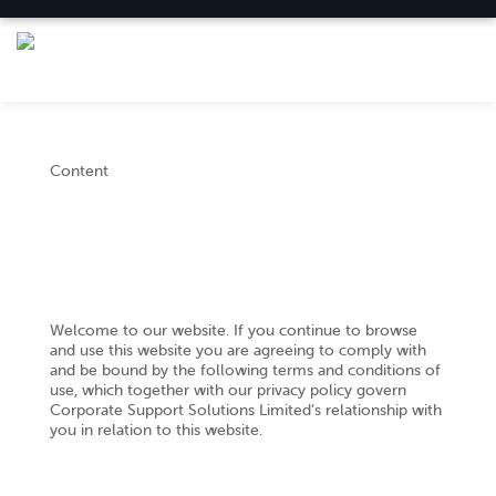
Content
Welcome to our website. If you continue to browse
and use this website you are agreeing to comply with
and be bound by the following terms and conditions of
use, which together with our privacy policy govern
Corporate Support Solutions Limited’s relationship with
you in relation to this website.