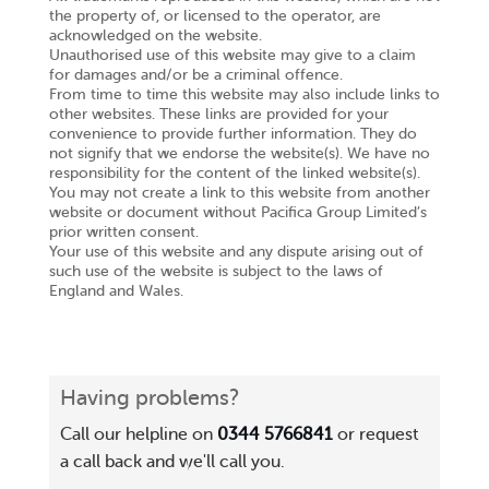
the property of, or licensed to the operator, are
acknowledged on the website.
Unauthorised use of this website may give to a claim
for damages and/or be a criminal offence.
From time to time this website may also include links to
other websites. These links are provided for your
convenience to provide further information. They do
not signify that we endorse the website(s). We have no
responsibility for the content of the linked website(s).
You may not create a link to this website from another
website or document without Pacifica Group Limited’s
prior written consent.
Your use of this website and any dispute arising out of
such use of the website is subject to the laws of
England and Wales.
Having problems?
Call our helpline on
0344 5766841
or request
a call back and we'll call you.