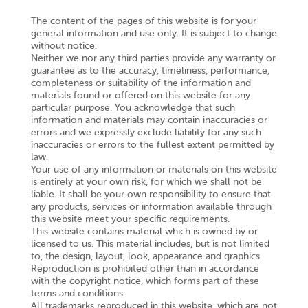
The content of the pages of this website is for your
general information and use only. It is subject to change
without notice.
Neither we nor any third parties provide any warranty or
guarantee as to the accuracy, timeliness, performance,
completeness or suitability of the information and
materials found or offered on this website for any
particular purpose. You acknowledge that such
information and materials may contain inaccuracies or
errors and we expressly exclude liability for any such
inaccuracies or errors to the fullest extent permitted by
law.
Your use of any information or materials on this website
is entirely at your own risk, for which we shall not be
liable. It shall be your own responsibility to ensure that
any products, services or information available through
this website meet your specific requirements.
This website contains material which is owned by or
licensed to us. This material includes, but is not limited
to, the design, layout, look, appearance and graphics.
Reproduction is prohibited other than in accordance
with the copyright notice, which forms part of these
terms and conditions.
All trademarks reproduced in this website, which are not